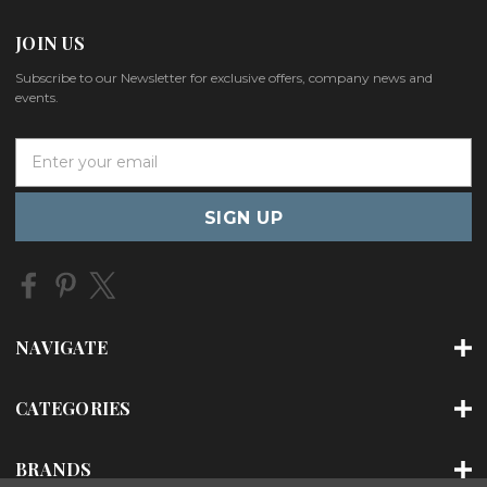
JOIN US
Subscribe to our Newsletter for exclusive offers, company news and
events.
E
m
a
i
l
A
d
d
r
NAVIGATE
e
s
s
CATEGORIES
BRANDS