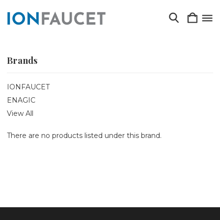
Brands
IONFAUCET
ENAGIC
View All
There are no products listed under this brand.