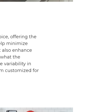
ice, offering the
 help minimize
t also enhance
 what the
 variability in
tem customized for