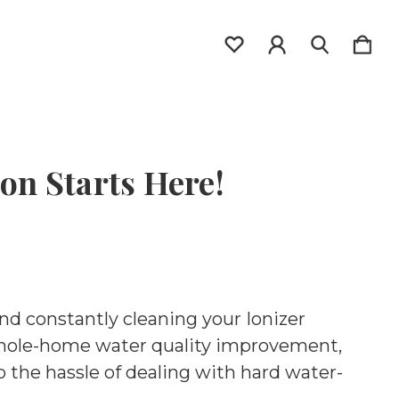
on Starts Here!
and constantly cleaning your Ionizer
whole-home water quality improvement,
o the hassle of dealing with hard water-