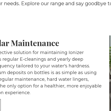
ur needs. Explore our range and say goodbye t
lar Maintenance
ctive solution for maintaining Ionizer
 regular E-cleanings and yearly deep
quency tailored to your water's hardness.
m deposits on bottles is as simple as using
regular maintenance, hard water lingers,
the only option for a healthier, more enjoyable
n experience.