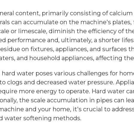
ineral content, primarily consisting of calc
als can accumulate on the machine's plates,
le or limescale, diminish the efficiency of the
performance and, ultimately, a shorter lifes
idue on fixtures, appliances, and surfaces t
aters, and household appliances, affecting thei
hard water poses various challenges for hom
g to clogs and decreased water pressure. Appl
quire more energy to operate. Hard water can 
onally, the scale accumulation in pipes can le
machine and your home, it's crucial to addres
nd water softening methods.