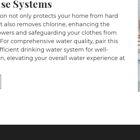
se Systems
tion not only protects your home from hard
t also removes chlorine, enhancing the
howers and safeguarding your clothes from
For comprehensive water quality, pair this
fficient drinking water system for well-
n, elevating your overall water experience at