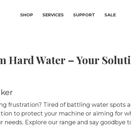
SHOP
SERVICES
SUPPORT
SALE
m Hard Water – Your Soluti
ker
ng frustration? Tired of battling water spots 
tion to protect your machine or aiming for 
ur needs. Explore our range and say goodbye t