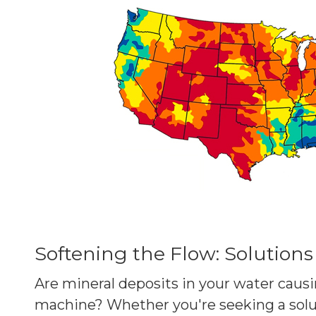
Softening the Flow: Solutions
Are mineral deposits in your water causi
machine? Whether you're seeking a solu