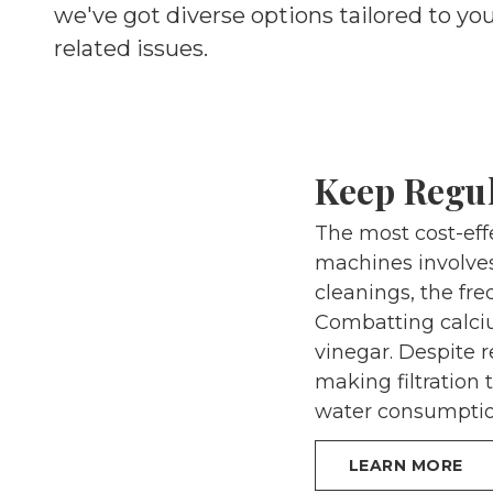
we've got diverse options tailored to yo
related issues.
Keep Regu
The most cost-effe
machines involves
cleanings, the fre
Combatting calciu
vinegar. Despite 
making filtration 
water consumptio
LEARN MORE