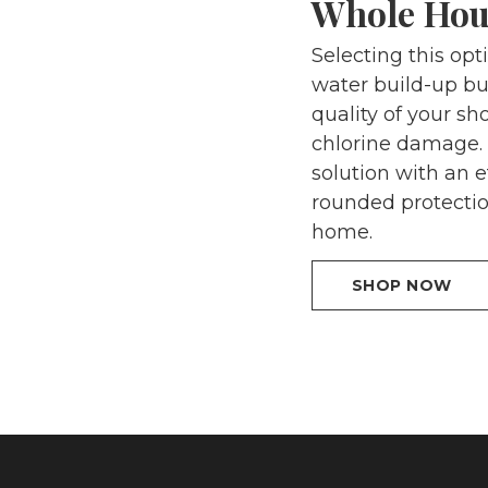
Whole Hou
Selecting this op
water build-up bu
quality of your s
chlorine damage. 
solution with an e
rounded protectio
home.
SHOP NOW