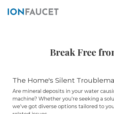
Break Free fro
The Home's Silent Troublema
Are mineral deposits in your water causi
machine? Whether you're seeking a solu
we've got diverse options tailored to yo