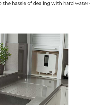
o the hassle of dealing with hard water-