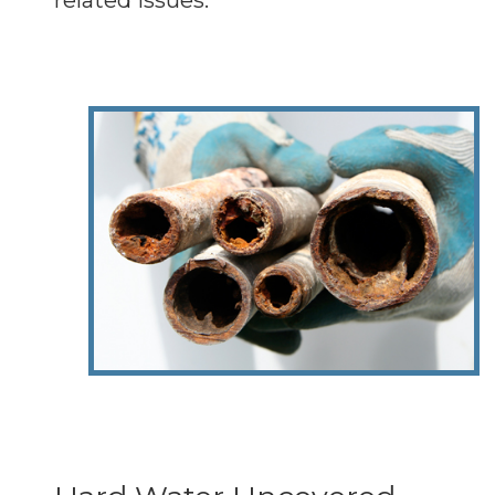
related issues.