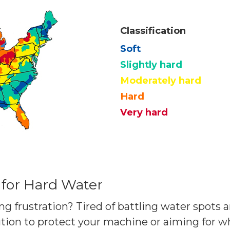
Classification
Soft
Slightly hard
Moderately hard
Hard
Very hard
 for Hard Water
ng frustration? Tired of battling water spots 
tion to protect your machine or aiming for 