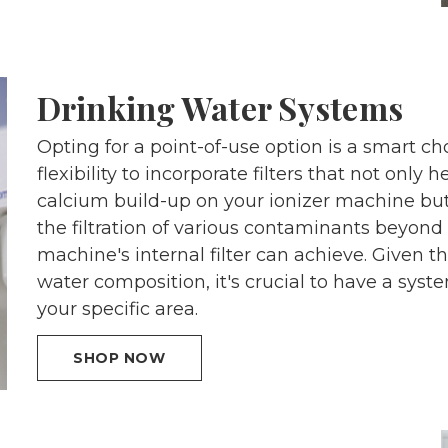
Drinking Water Systems
Opting for a point-of-use option is a smart cho
flexibility to incorporate filters that not only
calcium build-up on your ionizer machine bu
the filtration of various contaminants beyond
machine's internal filter can achieve. Given the
water composition, it's crucial to have a sys
your specific area.
SHOP NOW