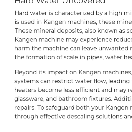
Hard Water Uncovered
Hard water is characterized by a high m
is used in Kangen machines, these miner
These mineral deposits, also known as sca
Kangen machine may experience reduced 
harm the machine can leave unwanted res
the formation of scale in pipes, water he
Beyond its impact on Kangen machines, 
systems can restrict water flow, leadin
heaters become less efficient and may re
glassware, and bathroom fixtures. Additi
repairs. To safeguard both your Kangen 
through effective descaling solutions a