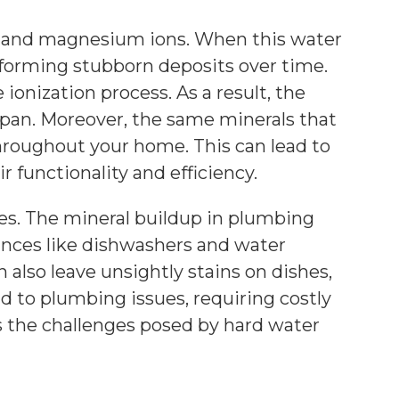
ium and magnesium ions. When this water
 forming stubborn deposits over time.
 ionization process. As a result, the
pan. Moreover, the same minerals that
hroughout your home. This can lead to
r functionality and efficiency.
es. The mineral buildup in plumbing
iances like dishwashers and water
also leave unsightly stains on dishes,
ad to plumbing issues, requiring costly
s the challenges posed by hard water