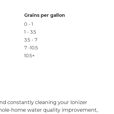
Grains per gallon
0 - 1
1 - 3.5
3.5 - 7
7 -10.5
10.5+
and constantly cleaning your Ionizer
whole-home water quality improvement,