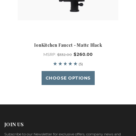
IonKitchen Faucet - Matte Black
$260.00
MSRP:
$332.00
(5)
CHOOSE OPTIONS
JOIN US
Subscribe to our Newsletter for exclusive offers, company news and