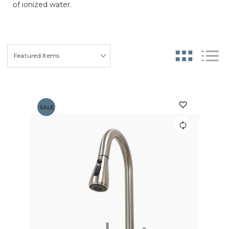
of ionized water.
SALE