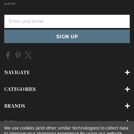
events.
E
m
a
i
l
A
d
d
r
NAVIGATE
e
s
s
CATEGORIES
BRANDS
INFO
We use cookies (and other similar technologies) to collect data
to improve your shopping experience.
By using our website,