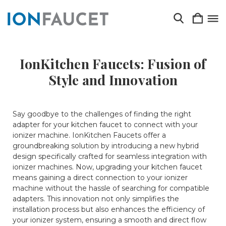
IonKitchen Faucets: Fusion of
Style and Innovation
Say goodbye to the challenges of finding the right
adapter for your kitchen faucet to connect with your
ionizer machine. IonKitchen Faucets offer a
groundbreaking solution by introducing a new hybrid
design specifically crafted for seamless integration with
ionizer machines. Now, upgrading your kitchen faucet
means gaining a direct connection to your ionizer
machine without the hassle of searching for compatible
adapters. This innovation not only simplifies the
installation process but also enhances the efficiency of
your ionizer system, ensuring a smooth and direct flow