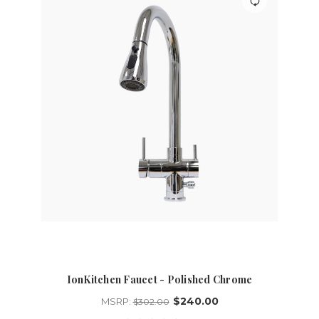
IonKitchen Faucet - Polished Chrome
$240.00
MSRP:
$302.00