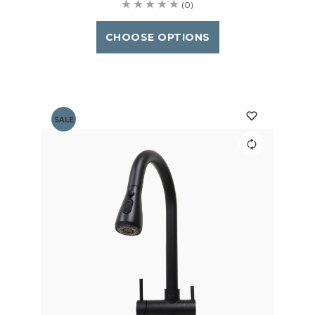
(0)
CHOOSE OPTIONS
SALE