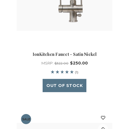
IonKitchen Faucet - Satin Nickel
$250.00
MSRP:
$322.00
(1)
OUT OF STOCK
SALE