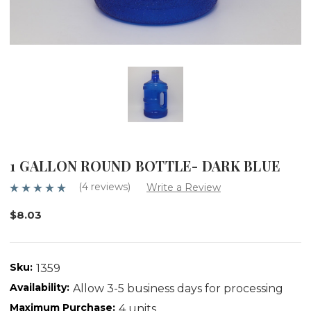
1 GALLON ROUND BOTTLE- DARK BLUE
(4 reviews)
Write a Review
$8.03
Sku:
1359
Availability:
Allow 3-5 business days for processing
Maximum Purchase:
4 units