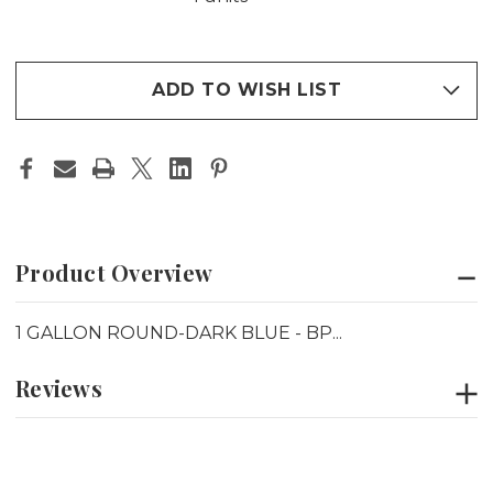
ADD TO WISH LIST
Product Overview
1 GALLON ROUND-DARK BLUE - BP...
Reviews