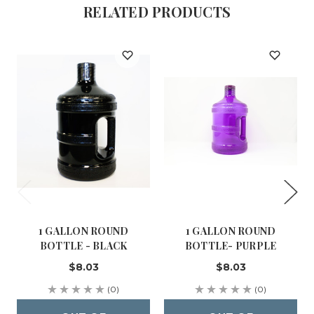
RELATED PRODUCTS
1 GALLON ROUND
1 GALLON ROUND
BOTTLE - BLACK
BOTTLE- PURPLE
$8.03
$8.03
(0)
(0)