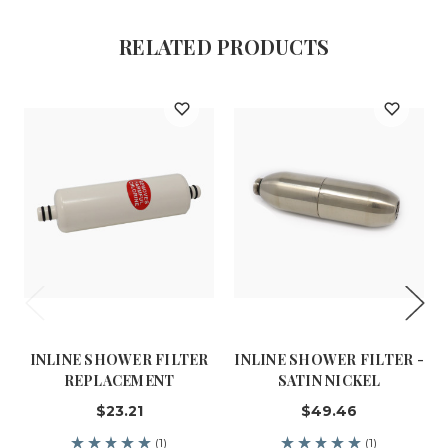
RELATED PRODUCTS
INLINE SHOWER FILTER
INLINE SHOWER FILTER -
REPLACEMENT
SATIN NICKEL
$23.21
$49.46
(1)
(1)