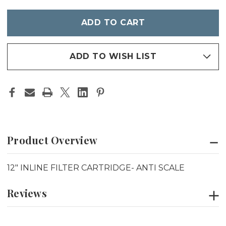
INLINE
INLINE
FILTER
FILTER
Only
CARTRIDGE-
CARTRIDGE-
left
ANTI
ANTI
SCALE
SCALE
in
stock
ADD TO WISH LIST
Product Overview
12" INLINE FILTER CARTRIDGE- ANTI SCALE
Reviews