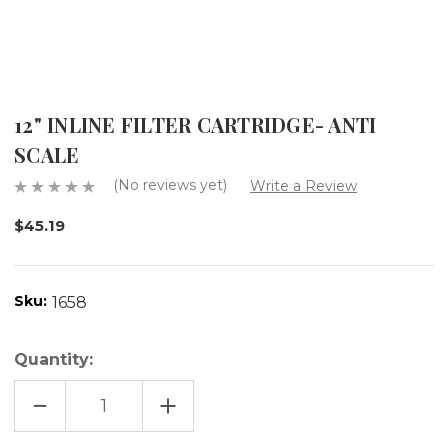
12" INLINE FILTER CARTRIDGE- ANTI
SCALE
(No reviews yet)
Write a Review
$45.19
Sku:
1658
Quantity:
DECREASE
INCREASE
QUANTITY
QUANTITY
OF
OF
12"
12"