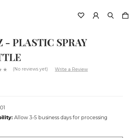
Z - PLASTIC SPRAY
TTLE
(No reviews yet)
Write a Review
001
ility:
Allow 3-5 business days for processing