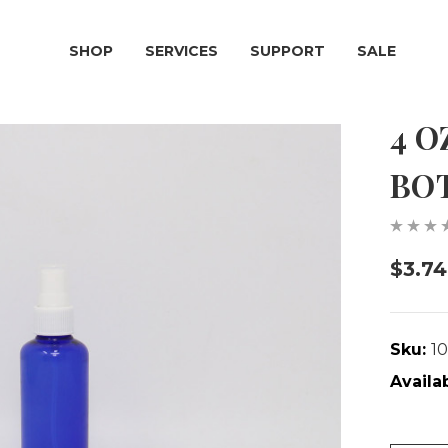
SHOP
SERVICES
SUPPORT
SALE
4 O
BO
$3.74
Sku:
1
Availab