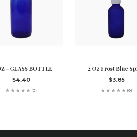
OZ - GLASS BOTTLE
2 Oz Frost Blue Sp
$4.40
$3.85
(0)
(0)