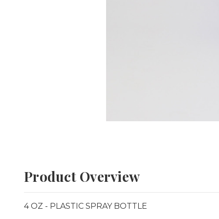
Product Overview
4 OZ - PLASTIC SPRAY BOTTLE