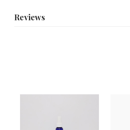
Reviews