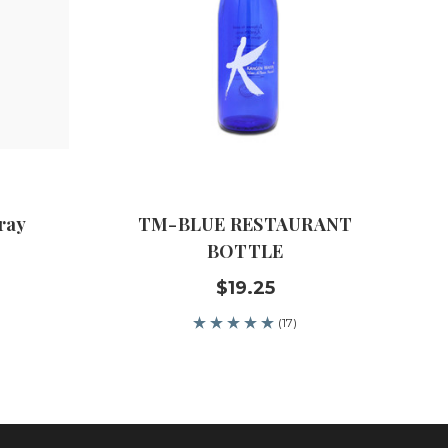
ray
TM-BLUE RESTAURANT
BOTTLE
$19.25
(17)