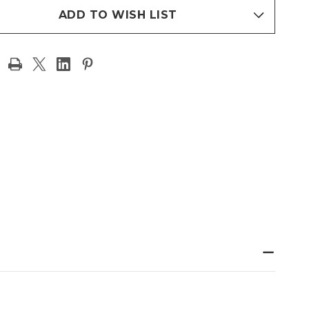
ADD TO WISH LIST