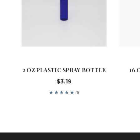
2 OZ PLASTIC SPRAY BOTTLE
16 
$3.19
(1)