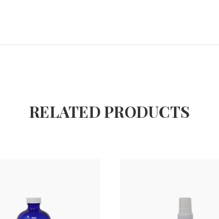
RELATED PRODUCTS