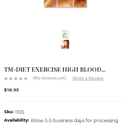
TM-DIET EXERCISE HIGH BLOOD...
(No reviews yet)
Write a Review
$16.95
Sku:
1105
Availability:
Allow 3-5 business days for processing