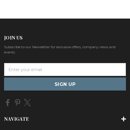
JOIN US
Subscribe to our Newsletter for exclusive offers, company news and
events.
E
m
a
i
l
A
d
d
r
NAVIGATE
e
s