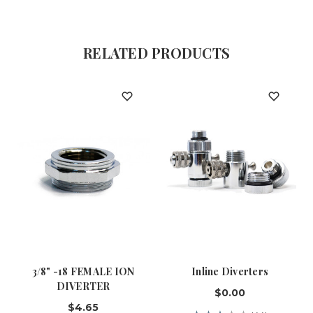
RELATED PRODUCTS
3/8" -18 FEMALE ION
Inline Diverters
DIVERTER
$0.00
$4.65