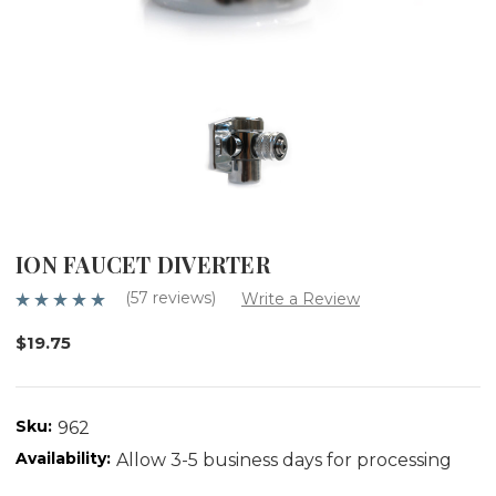
ION FAUCET DIVERTER
(57 reviews)
Write a Review
$19.75
Sku:
962
Availability:
Allow 3-5 business days for processing