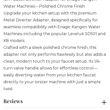
Water Machines – Polished Chrome Finish
Upgrade your kitchen setup with this premium
Metal Diverter Adapter, designed specifically for
seamless compatibility with Enagic Kangen Water
Machines, including the popular Leveluk SD501 and
K8 models.
Crafted with a sleek polished chrome finish, this
adapter not only performs flawlessly but also adds a
clean, modern touch to your faucet setup. Its 1/4-
turn valve handle allows for effortless control—
easily diverting water from your kitchen faucet
directly to your ionizer machine with just a simple
twist.
Reviews