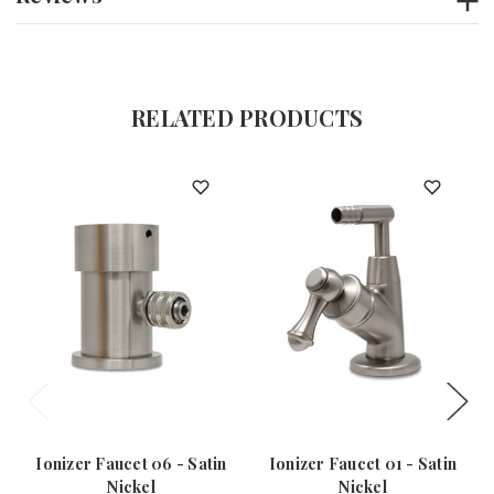
RELATED PRODUCTS
Ionizer Faucet 06 - Satin
Ionizer Faucet 01 - Satin
Nickel
Nickel