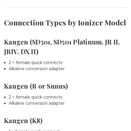
Connection Types by Ionizer Model
Kangen (SD501, SD501 Platinum, JR II,
JRIV, DX II)
2 × female quick connects
Alkaline conversion adapter
Kangen (R or Sunus)
2 × female quick connects
Alkaline conversion adapter
Kangen (K8)