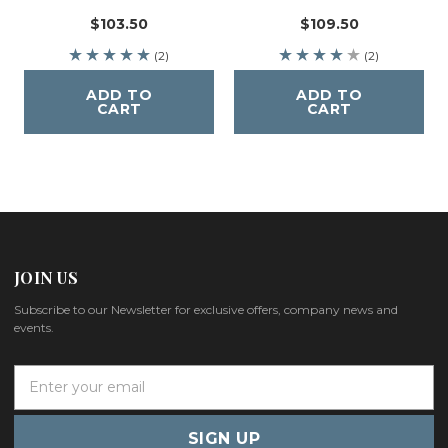
$103.50
$109.50
(2)
(2)
ADD TO
ADD TO
CART
CART
JOIN US
Subscribe to our Newsletter for exclusive offers, company news and
events.
E
m
a
i