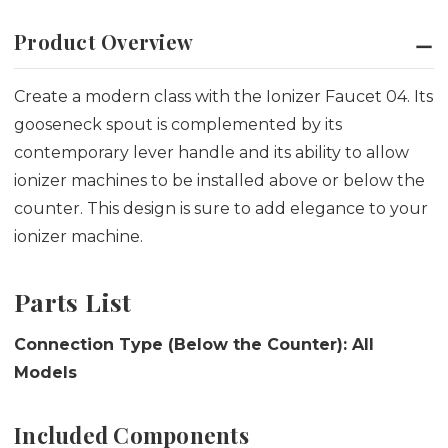
Product Overview
Create a modern class with the Ionizer Faucet 04. Its
gooseneck spout is complemented by its
contemporary lever handle and its ability to allow
ionizer machines to be installed above or below the
counter. This design is sure to add elegance to your
ionizer machine.
Parts List
Connection Type (Below the Counter): All
Models
Included Components