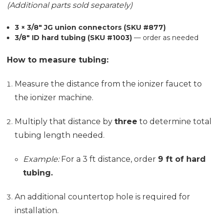
(Additional parts sold separately)
3 × 3/8" JG union connectors (SKU #877)
3/8" ID hard tubing (SKU #1003)
— order as needed
How to measure tubing:
Measure the distance from the ionizer faucet to
the ionizer machine.
Multiply that distance by
three
to determine total
tubing length needed.
Example:
For a 3 ft distance, order
9 ft of hard
tubing.
An additional countertop hole is required for
installation.