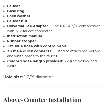
Faucet
Base ring
Lock washer
Faucet nut
Universal Tee Adapter
— 1/2" NPT & 3/8" compression
with 3/8" faucet connector
Instruction manual
Rubber stopper
1 ft. blue hose with control valve
3 × male quick connects
— used to attach red, yellow,
and white hoses to the faucet
Colored hose length provided:
33" (red, yellow, and
white)
Hole size:
1-3/8" diameter
Above-Counter Installation