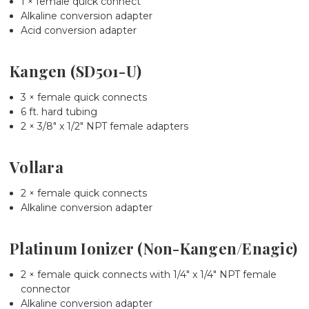
1 × female quick connect
Alkaline conversion adapter
Acid conversion adapter
Kangen (SD501-U)
3 × female quick connects
6 ft. hard tubing
2 × 3/8" x 1/2" NPT female adapters
Vollara
2 × female quick connects
Alkaline conversion adapter
Platinum Ionizer (Non-Kangen/Enagic)
2 × female quick connects with 1/4" x 1/4" NPT female
connector
Alkaline conversion adapter