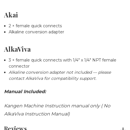
Akai
2 × female quick connects
Alkaline conversion adapter
AlkaViva
3 × female quick connects with 1/4" x 1/4" NPT female
connector
Alkaline conversion adapter not included — please
contact AlkaViva for compatibility support.
Manual Included:
Kangen Machine Instruction manual only ( No
AlkaViva Instruction Manual)
Reviews