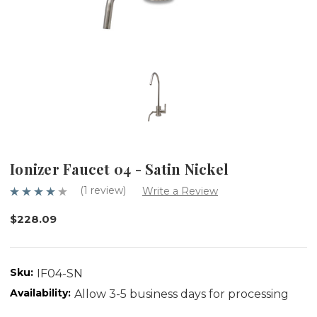
Ionizer Faucet 04 - Satin Nickel
(1 review)
Write a Review
$228.09
Sku:
IF04-SN
Availability:
Allow 3-5 business days for processing