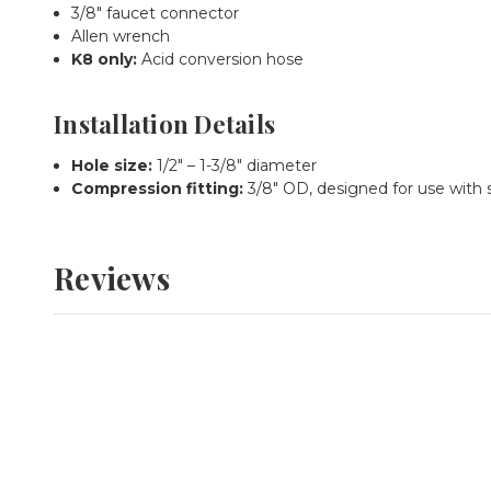
3/8" faucet connector
Allen wrench
K8 only:
Acid conversion hose
Installation Details
Hole size:
1/2" – 1-3/8" diameter
Compression fitting:
3/8" OD, designed for use with 
Reviews