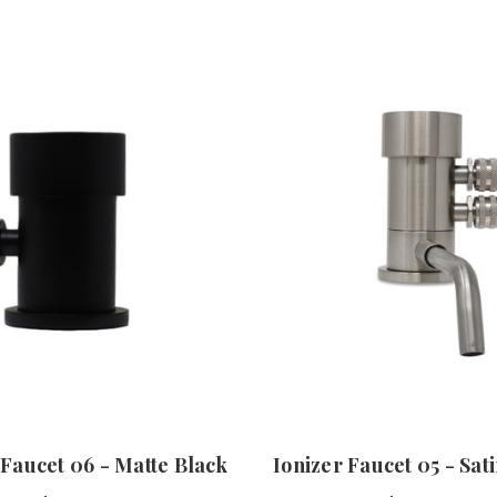
 Faucet 06 - Matte Black
Ionizer Faucet 05 - Sat