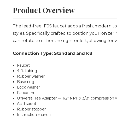
Product Overview
The lead-free IF05 faucet adds a fresh, modern t
styles. Specifically crafted to position your ioni
can rotate to either the right or left, allowing for 
Connection Type: Standard and K8
Faucet
4 ft. tubing
Rubber washer
Base ring
Lock washer
Faucet nut
Universal Tee Adapter — 1/2" NPT & 3/8" compression w
Acid spout
Rubber stopper
Instruction manual