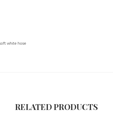
soft white hose
RELATED PRODUCTS