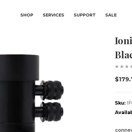
SHOP
SERVICES
SUPPORT
SALE
Ion
Bla
$179.
Sku:
I
Availab
connec