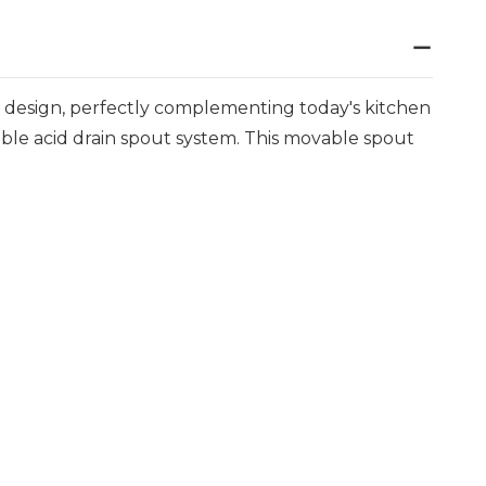
y design, perfectly complementing today's kitchen
table acid drain spout system. This movable spout