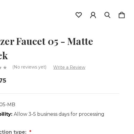
izer Faucet 05 - Matte
ck
(No reviews yet)
Write a Review
75
F05-MB
ility:
Allow 3-5 business days for processing
tion type: