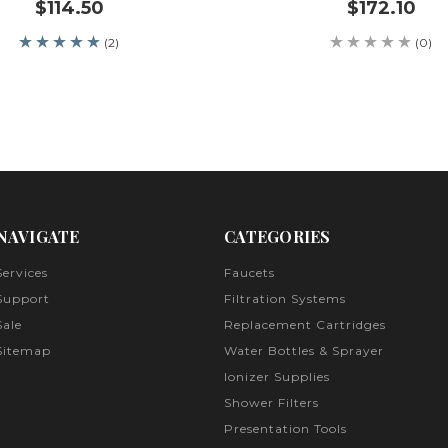
$114.50
$172.10
(2)
(0)
NAVIGATE
CATEGORIES
Services
Faucets
Support
Filtration Systems
Sale
Replacement Cartridges
Sitemap
Water Bottles & Sprayer
Ionizer Supplies
Shower Filters
Presentation Tools