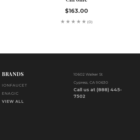
$163.00
(0)
BRANDS
10602 Walker St
Cypress, CA 90630
IONFAUCET
Call us at (888) 445-
ENAGIC
7502
VIEW ALL