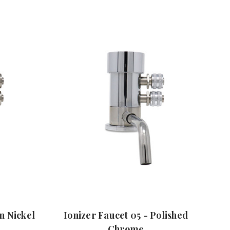
in Nickel
Ionizer Faucet 05 - Polished
Chrome