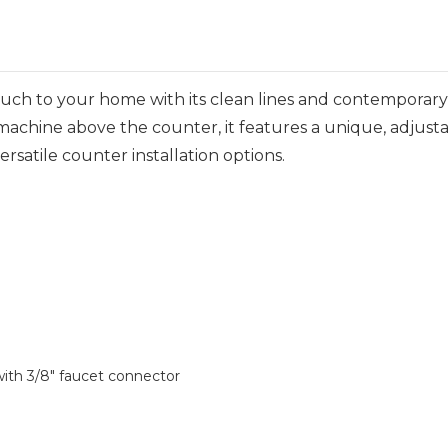
ouch to your home with its clean lines and contemporar
zer machine above the counter, it features a unique, adjus
versatile counter installation options.
ith 3/8" faucet connector