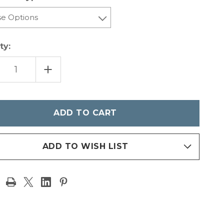
ty:
REASE
INCREASE
NTITY
QUANTITY
OF
ZER
IONIZER
CET
FAUCET
05
-
TE
MATTE
CK
BLACK
ADD TO WISH LIST