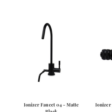
Ionizer Faucet 04 - Matte
Ionizer
Black