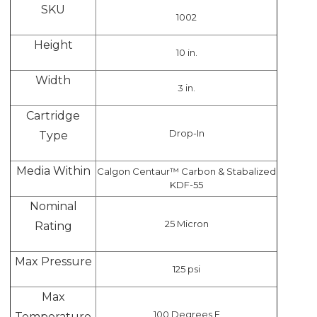
SKU
1002
Height
10 in.
Width
3 in.
Cartridge
Drop-In
Type
Media Within
Calgon Centaur™ Carbon & Stabalized
KDF-55
Nominal
25 Micron
Rating
Max Pressure
125 psi
Max
100 Degrees F
Temperature