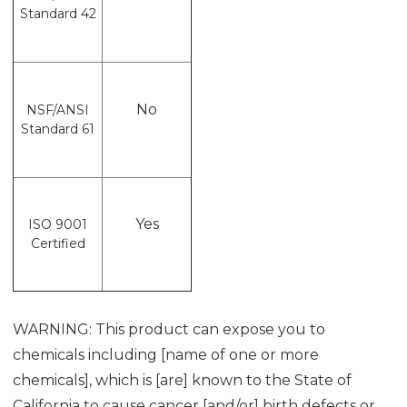
Standard 42
No
NSF/ANSI
Standard 61
Yes
ISO 9001
Certified
WARNING: This product can expose you to
chemicals including [name of one or more
chemicals], which is [are] known to the State of
California to cause cancer [and/or] birth defects or