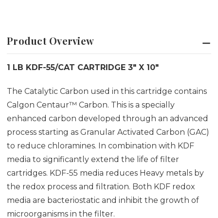
Product Overview
1 LB KDF-55/CAT CARTRIDGE 3" X 10"
The Catalytic Carbon used in this cartridge contains
Calgon Centaur™ Carbon. This is a specially
enhanced carbon developed through an advanced
process starting as Granular Activated Carbon (GAC)
to reduce chloramines. In combination with KDF
media to significantly extend the life of filter
cartridges. KDF-55 media reduces Heavy metals by
the redox process and filtration. Both KDF redox
media are bacteriostatic and inhibit the growth of
microorganisms in the filter.