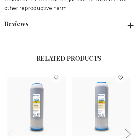
other reproductive harm.
Reviews
RELATED PRODUCTS