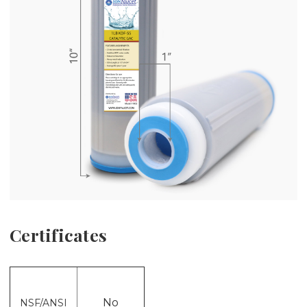
Certificates
No
NSF/ANSI