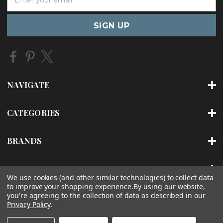
m
a
i
l
A
d
d
r
NAVIGATE
e
s
s
CATEGORIES
BRANDS
INFO
We use cookies (and other similar technologies) to collect data
to improve your shopping experience.
By using our website,
you're agreeing to the collection of data as described in our
Privacy Policy
.
© 2026 IONFAUCET INC |
SITEMAP