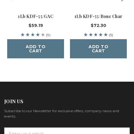
1Lb KDF-55/GAC
1Lb KDF-55/Bone Char
$59.19
$72.30
(9)
(5)
ADD TO
ADD TO
CART
CART
JOIN US
Subscribe to our Newsletter for exclusive offers, company news and
events.
E