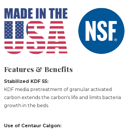
Features & Benefits
Stabilized KDF 55:
KDF media pretreatment of granular activated
carbon extends the carbon's life and limits bacteria
growth in the beds.
Use of Centaur Calgon: