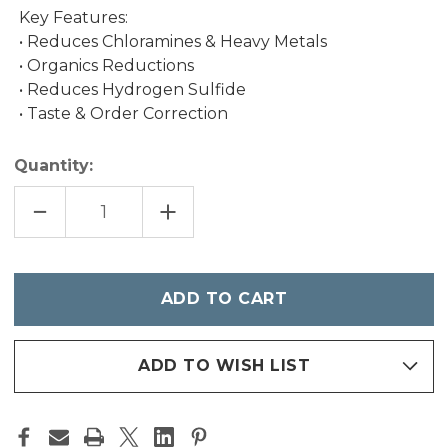
Key Features:
• Reduces Chloramines & Heavy Metals
• Organics Reductions
• Reduces Hydrogen Sulfide
• Taste & Order Correction
Quantity:
DECREASE
INCREASE
QUANTITY
QUANTITY
OF
OF
1LB
1LB
KDF-
KDF-
55/CAT
55/CAT
Only
left
in
stock
ADD TO WISH LIST