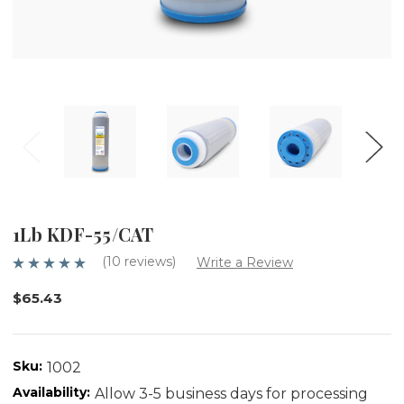
1Lb KDF-55/CAT
(10 reviews)
Write a Review
$65.43
Sku:
1002
Availability:
Allow 3-5 business days for processing