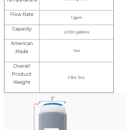
Flow Rate
1 gpm
Capacity
2,000 gallons
American
Yes
Made
Overall
Product
2 lbs. 5oz.
Weight