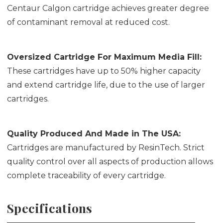
Centaur Calgon cartridge achieves greater degree
of contaminant removal at reduced cost.
Oversized Cartridge For Maximum Media Fill:
These cartridges have up to 50% higher capacity
and extend cartridge life, due to the use of larger
cartridges.
Quality Produced And Made in The USA:
Cartridges are manufactured by ResinTech. Strict
quality control over all aspects of production allows
complete traceability of every cartridge.
Specifications