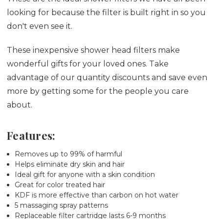
looking for because the filter is built right in so you
don't even see it.
These inexpensive shower head filters make
wonderful gifts for your loved ones. Take
advantage of our quantity discounts and save even
more by getting some for the people you care
about.
Features:
Removes up to 99% of harmful
Helps eliminate dry skin and hair
Ideal gift for anyone with a skin condition
Great for color treated hair
KDF is more effective than carbon on hot water
5 massaging spray patterns
Replaceable filter cartridge lasts 6-9 months