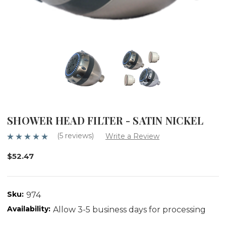
SHOWER HEAD FILTER - SATIN NICKEL
(5 reviews)
Write a Review
$52.47
Sku:
974
Availability:
Allow 3-5 business days for processing