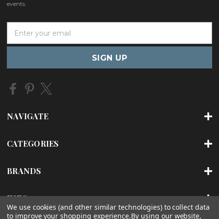
events.
E
m
a
i
l
A
d
d
r
NAVIGATE
e
s
s
CATEGORIES
BRANDS
INFO
We use cookies (and other similar technologies) to collect data
to improve your shopping experience.
By using our website,