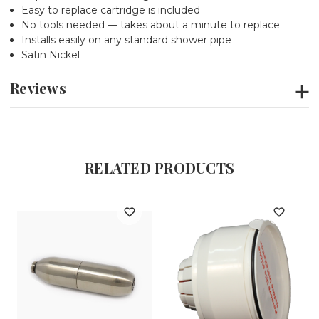
Easy to replace cartridge is included
No tools needed — takes about a minute to replace
Installs easily on any standard shower pipe
Satin Nickel
Reviews
RELATED PRODUCTS