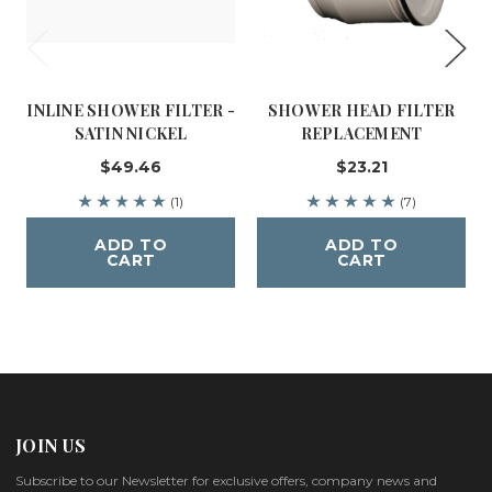
INLINE SHOWER FILTER -
SHOWER HEAD FILTER
SATIN NICKEL
REPLACEMENT
$49.46
$23.21
(1)
(7)
ADD TO
ADD TO
CART
CART
JOIN US
Subscribe to our Newsletter for exclusive offers, company news and