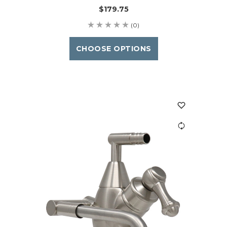
$179.75
(0)
CHOOSE OPTIONS