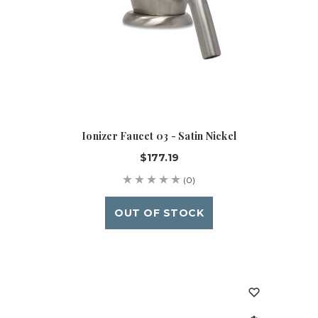
Ionizer Faucet 03 - Satin Nickel
$177.19
(0)
OUT OF STOCK