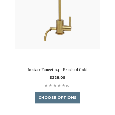
Ionizer Faucet 04 - Brushed Gold
$228.09
(0)
CHOOSE OPTIONS