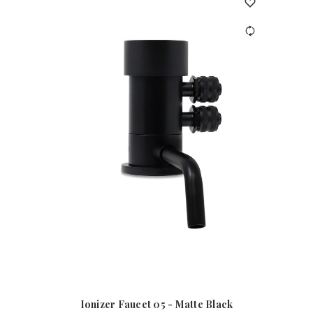
Ionizer Faucet 05 - Matte Black