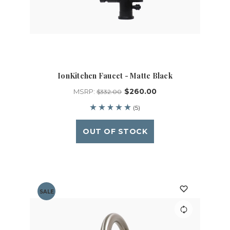
IonKitchen Faucet - Matte Black
$260.00
MSRP:
$332.00
(5)
OUT OF STOCK
SALE