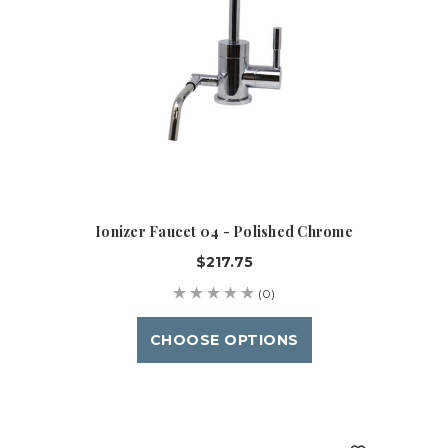
Ionizer Faucet 04 - Polished Chrome
$217.75
(0)
CHOOSE OPTIONS