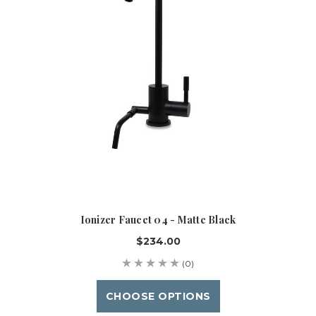
Ionizer Faucet 04 - Matte Black
$234.00
(0)
CHOOSE OPTIONS