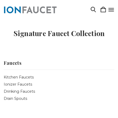
Signature Faucet Collection
Faucets
Kitchen Faucets
Ionizer Faucets
Drinking Faucets
Drain Spouts