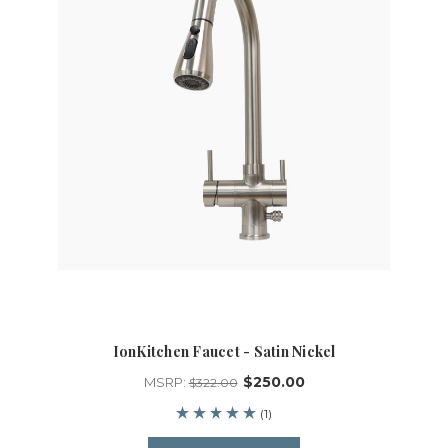
IonKitchen Faucet - Satin Nickel
$250.00
MSRP:
$322.00
(1)