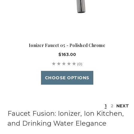
Ionizer Faucet 05 - Polished Chrome
$163.00
(0)
CHOOSE OPTIONS
1
2
NEXT
Faucet Fusion: Ionizer, Ion Kitchen,
and Drinking Water Elegance