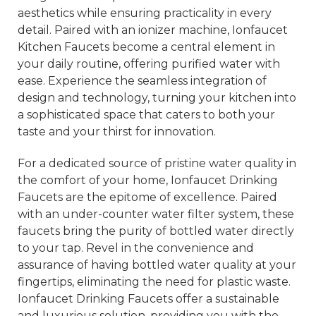
aesthetics while ensuring practicality in every
detail. Paired with an ionizer machine, Ionfaucet
Kitchen Faucets become a central element in
your daily routine, offering purified water with
ease. Experience the seamless integration of
design and technology, turning your kitchen into
a sophisticated space that caters to both your
taste and your thirst for innovation.
For a dedicated source of pristine water quality in
the comfort of your home, Ionfaucet Drinking
Faucets are the epitome of excellence. Paired
with an under-counter water filter system, these
faucets bring the purity of bottled water directly
to your tap. Revel in the convenience and
assurance of having bottled water quality at your
fingertips, eliminating the need for plastic waste.
Ionfaucet Drinking Faucets offer a sustainable
and luxurious solution, providing you with the