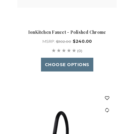
IonKitchen Faucet - Polished Chrome
$240.00
MSRP:
$302.00
(0)
CHOOSE OPTIONS