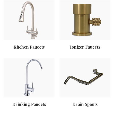
Kitchen Faucets
Ionizer Faucets
Drinking Faucets
Drain Spouts