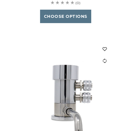
(0)
CHOOSE OPTIONS