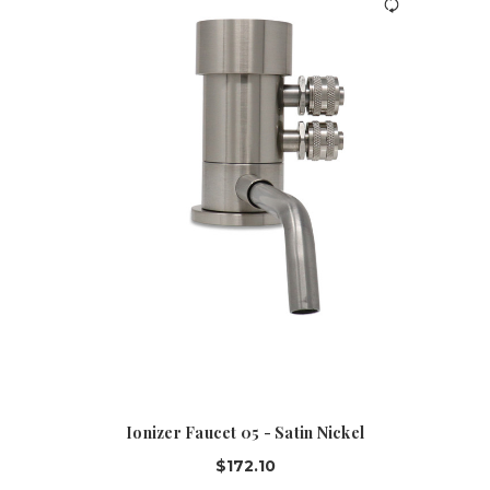
Ionizer Faucet 05 - Satin Nickel
$172.10