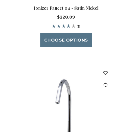
Ionizer Faucet 04 - Satin Nickel
$228.09
(1)
CHOOSE OPTIONS