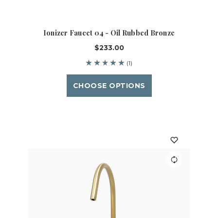
Ionizer Faucet 04 - Oil Rubbed Bronze
$233.00
(1)
CHOOSE OPTIONS