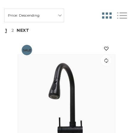
1
2
NEXT
SALE