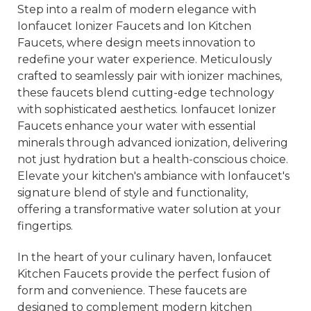
Step into a realm of modern elegance with
Ionfaucet Ionizer Faucets and Ion Kitchen
Faucets, where design meets innovation to
redefine your water experience. Meticulously
crafted to seamlessly pair with ionizer machines,
these faucets blend cutting-edge technology
with sophisticated aesthetics. Ionfaucet Ionizer
Faucets enhance your water with essential
minerals through advanced ionization, delivering
not just hydration but a health-conscious choice.
Elevate your kitchen's ambiance with Ionfaucet's
signature blend of style and functionality,
offering a transformative water solution at your
fingertips.
In the heart of your culinary haven, Ionfaucet
Kitchen Faucets provide the perfect fusion of
form and convenience. These faucets are
designed to complement modern kitchen