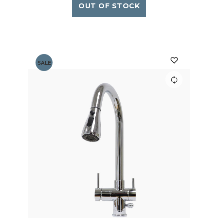
OUT OF STOCK
SALE